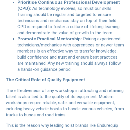
Prioritise Continuous Professional Development
(CPD):
As technology evolves, so must our skills.
Training should be regular and targeted to ensure
technicians and mechanics stay on top of their field.
CPD is required to foster a culture of lifelong learning
and demonstrate the value of growth to the team
Promote Practical Mentorship:
Pairing experienced
technicians/mechanics with apprentices or newer team
members is an effective way to transfer knowledge,
build confidence and trust and ensure best practices
are maintained. Any new training should always follow
a hands-on guidance period
The Critical Role of Quality Equipment
The effectiveness of any workshop in attracting and retaining
talent is also tied to the quality of its equipment. Modern
workshops require reliable, safe, and versatile equipment,
including heavy vehicle hoists to handle various vehicles, from
trucks to buses and road trains.
This is the reason why leading hoist brands like Endurequip