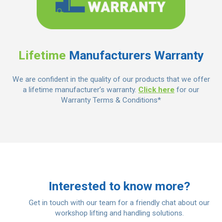
Lifetime
Manufacturers Warranty
We are confident in the quality of our products that we offer
a lifetime manufacturer’s warranty.
Click here
for our
Warranty Terms & Conditions*
Interested to know more?
Get in touch with our team for a friendly chat about our
workshop lifting and handling solutions.