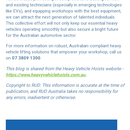
and existing technicians (especially in emerging technologies
like EVs), and equipping workshops with the best equipment,
we can attract the next generation of talented individuals.
This collective effort will not only keep our essential heavy
vehicles operating smoothly but also secure a bright future
for the Australian automotive sector.
For more information on robust, Australian-compliant heavy
vehicle lifting solutions that empower your workshop, call us
on
07 3809 1300
.
This blog is shared from the Heavy Vehicle Hoists website -
https://www.heavyvehiclehoists.com.au
.
Copyright to RUD: This information is accurate at the time of
publication, and RUD Australia takes no responsibility for
any errors, inadvertent or otherwise.