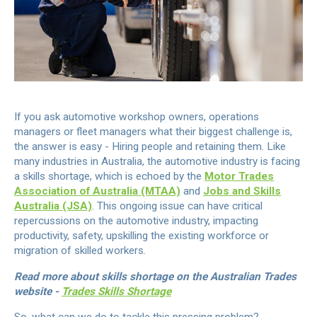
If you ask automotive workshop owners, operations
managers or fleet managers what their biggest challenge is,
the answer is easy - Hiring people and retaining them. Like
many industries in Australia, the automotive industry is facing
a skills shortage, which is echoed by the
Motor Trades
Association of Australia (MTAA)
and
Jobs and Skills
Australia (JSA)
. This ongoing issue can have critical
repercussions on the automotive industry, impacting
productivity, safety, upskilling the existing workforce or
migration of skilled workers.
Read more about skills shortage on the Australian Trades
website -
Trades Skills Shortage
So, what can we do to tackle this pressing problem?