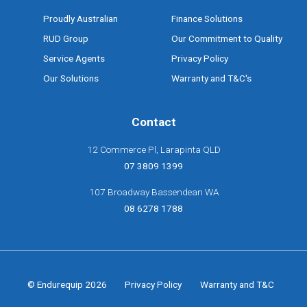
Proudly Australian
Finance Solutions
RUD Group
Our Commitment to Quality
Service Agents
Privacy Policy
Our Solutions
Warranty and T&C's
Contact
12 Commerce Pl, Larapinta QLD
07 3809 1399
107 Broadway Bassendean WA
08 6278 1788
© Endurequip 2026
Privacy Policy
Warranty and T&C