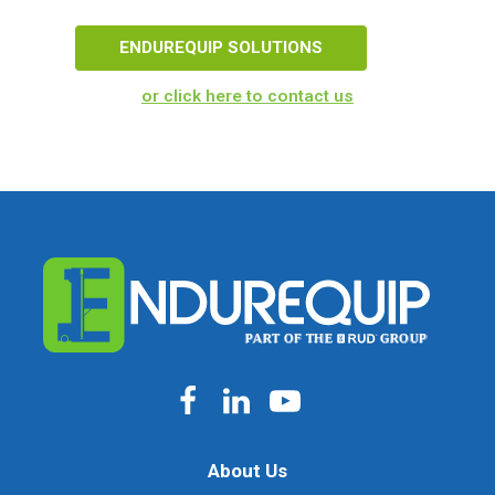
ENDUREQUIP SOLUTIONS
or click here to contact us
About Us