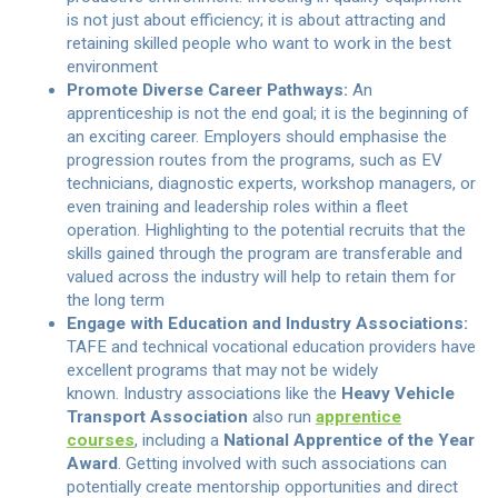
is not just about efficiency; it is about attracting and
retaining skilled people who want to work in the best
environment
Promote Diverse Career Pathways:
An
apprenticeship is not the end goal; it is the beginning of
an exciting career. Employers should emphasise the
progression routes from the programs, such as EV
technicians, diagnostic experts, workshop managers, or
even training and leadership roles within a fleet
operation. Highlighting to the potential recruits that the
skills gained through the program are transferable and
valued across the industry will help to retain them for
the long term
Engage with Education and Industry Associations:
TAFE and technical vocational education providers have
excellent programs that may not be widely
known. Industry associations like the
Heavy Vehicle
Transport Association
also run
apprentice
courses
, including a
National Apprentice of the Year
Award
. Getting involved with such associations can
potentially create mentorship opportunities and direct