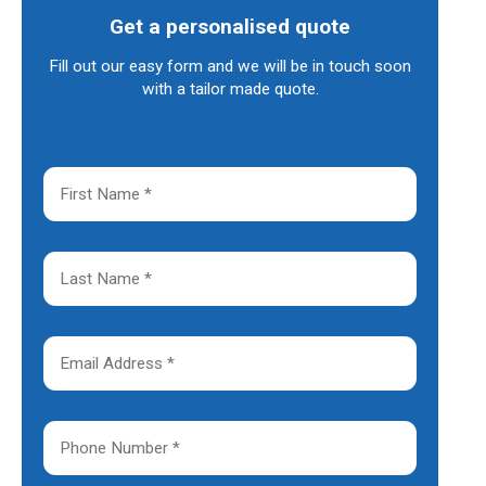
Get a personalised quote
Fill out our easy form and we will be in touch soon
with a tailor made quote.
F
i
r
s
t
L
N
a
a
s
m
t
e
N
E
*
a
m
m
a
e
i
*
l
P
A
h
d
o
d
n