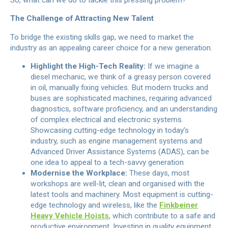
The Challenge of Attracting New Talent
To bridge the existing skills gap, we need to market the
industry as an appealing career choice for a new generation.
Highlight the High-Tech Reality:
If we imagine a
diesel mechanic, we think of a greasy person covered
in oil, manually fixing vehicles. But modern trucks and
buses are sophisticated machines, requiring advanced
diagnostics, software proficiency, and an understanding
of complex electrical and electronic systems.
Showcasing cutting-edge technology in today’s
industry, such as engine management systems and
Advanced Driver Assistance Systems (ADAS), can be
one idea to appeal to a tech-savvy generation
Modernise the Workplace:
These days, most
workshops are well-lit, clean and organised with the
latest tools and machinery. Most equipment is cutting-
edge technology and wireless, like the
Finkbeiner
Heavy Vehicle Hoists
, which contribute to a safe and
productive environment. Investing in quality equipment