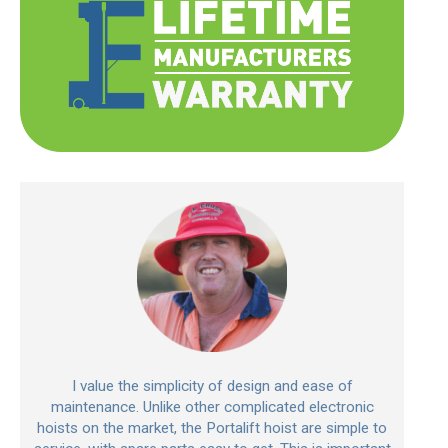
I value the simplicity of design and ease of
maintenance. Unlike other complicated electronic
hoists on the market, the Portalift hoist are simple to