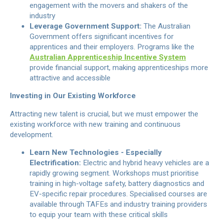
engagement with the movers and shakers of the
industry
Leverage Government Support:
The Australian
Government offers significant incentives for
apprentices and their employers. Programs like the
Australian Apprenticeship Incentive System
provide financial support, making apprenticeships more
attractive and accessible
Investing in Our Existing Workforce
Attracting new talent is crucial, but we must empower the
existing workforce with new training and continuous
development.
Learn New Technologies - Especially
Electrification:
Electric and hybrid heavy vehicles are a
rapidly growing segment. Workshops must prioritise
training in high-voltage safety, battery diagnostics and
EV-specific repair procedures. Specialised courses are
available through TAFEs and industry training providers
to equip your team with these critical skills