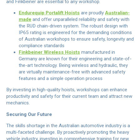
and Finkbeiner are essential to any workshop.
Endurequip Portalift Hoists
are proudly
Australian-
made
and offer unparalleled reliability and safety with
the RUD chain-driven system. The robust design with
IP65 rating is engineered for the demanding conditions
of Australian workshops to ensure safety, longevity and
compliance standards
Finkbeiner Wireless Hoists
manufactured in
Germany are known for their engineering and state-of-
the-art technology. Being wireless and hydraulic, they
are virtually maintenance-free with advanced safety
features and a simple operation process
By investing in high-quality hoists, workshops can enhance
productivity and safety for their current team and attract new
mechanics.
Securing Our Future
The skills shortage in the Australian automotive industry is a
multi-faceted challenge. By proactively promoting the heavy
vehicle industry, investing in comprehensive training for new