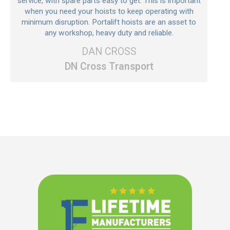
service, with spare parts easy to get. This is important
when you need your hoists to keep operating with
minimum disruption. Portalift hoists are an asset to
any workshop, heavy duty and reliable.
DAN CROSS
DN Cross Transport