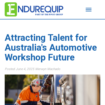
Attracting Talent for
Australia's Automotive
Workshop Future
Posted
June 4, 2025
Merwyn Machado