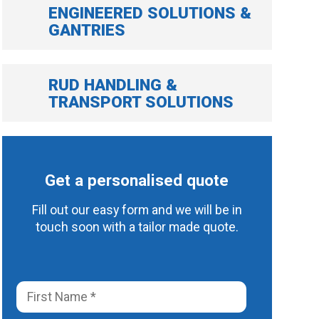
ENGINEERED SOLUTIONS &
GANTRIES
RUD HANDLING &
TRANSPORT SOLUTIONS
Get a personalised quote
Fill out our easy form and we will be in
touch soon with a tailor made quote.
F
i
r