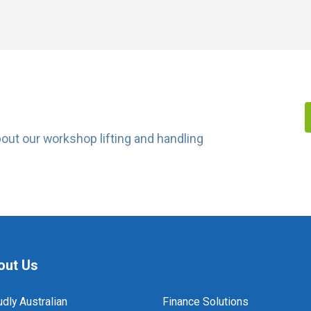
about our workshop lifting and handling
out Us
dly Australian
Finance Solutions