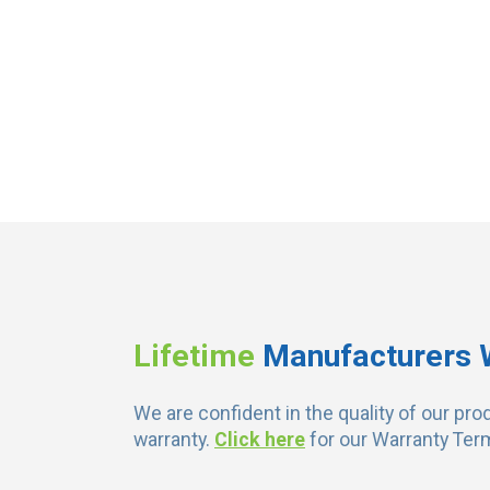
Lifetime
Manufacturers 
We are confident in the quality of our pro
warranty.
Click here
for our Warranty Ter