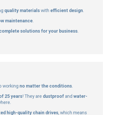
ng
quality materials
with
efficient design
.
ow maintenance
.
 complete solutions for your business
.
ep working
no matter the conditions
.
 of 25 years
! They are
dustproof
and
water-
where.
ed high-quality chain drives
, which means