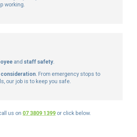
p working.
loyee
and
staff safety
.
 consideration
. From emergency stops to
, our job is to keep you safe.
 call us on
07 3809 1399
or click below.