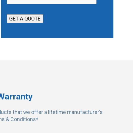
e
e
*
r
GET A QUOTE
r
i
t
o
r
y
Warranty
ducts that we offer a lifetime manufacturer’s
ms & Conditions*