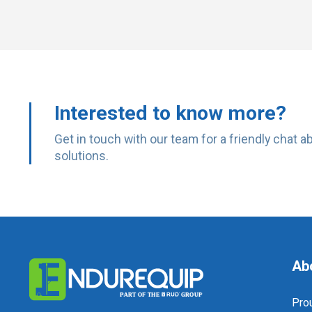
Interested to know more?
Get in touch with our team for a friendly chat 
solutions.
Ab
Prou