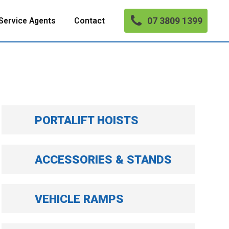
07 3809 1399
Service Agents
Contact
PORTALIFT HOISTS
ACCESSORIES & STANDS
VEHICLE RAMPS