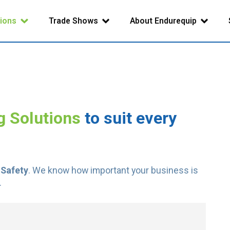
tions
Trade Shows
About Endurequip
g Solutions
to suit every
 Safety
. We know how important your business is
.