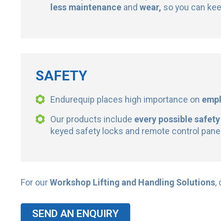
less maintenance
and
wear,
so you can kee
SAFETY
Endurequip places high importance on
emp
Our products include
every possible safety
keyed safety locks and remote control panels
For our
Workshop Lifting and Handling Solutions
,
SEND AN ENQUIRY