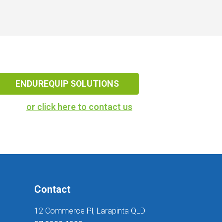
ENDUREQUIP SOLUTIONS
or click here to contact us
Contact
12 Commerce Pl, Larapinta QLD