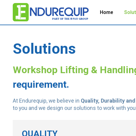
Home
Solu
Solutions
Workshop Lifting & Handlin
requirement.
At Endurequip, we believe in
Quality, Durability and
to you and we design our solutions to work with you
QUALITY