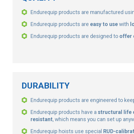
Endurequip products are manufactured usi
Endurequip products are
easy to use
with
l
Endurequip products are designed to
offer
DURABILITY
Endurequip products are engineered to ke
Endurequip products have a
structural life
resistant
, which means you can set up any
Endurequip hoists use special
RUD-calibrat