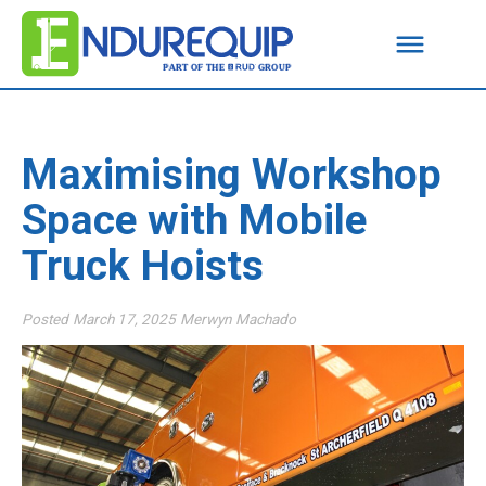
Maximising Workshop
Space with Mobile
Truck Hoists
Posted
March 17, 2025
Merwyn Machado