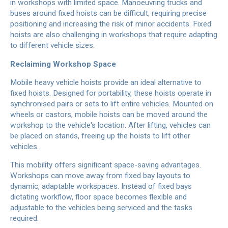
in workshops with limited space. Manoeuvring trucks and
buses around fixed hoists can be difficult, requiring precise
positioning and increasing the risk of minor accidents. Fixed
hoists are also challenging in workshops that require adapting
to different vehicle sizes.
Reclaiming Workshop Space
Mobile heavy vehicle hoists provide an ideal alternative to
fixed hoists. Designed for portability, these hoists operate in
synchronised pairs or sets to lift entire vehicles. Mounted on
wheels or castors, mobile hoists can be moved around the
workshop to the vehicle's location. After lifting, vehicles can
be placed on stands, freeing up the hoists to lift other
vehicles.
This mobility offers significant space-saving advantages.
Workshops can move away from fixed bay layouts to
dynamic, adaptable workspaces. Instead of fixed bays
dictating workflow, floor space becomes flexible and
adjustable to the vehicles being serviced and the tasks
required.