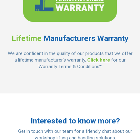
Lifetime
Manufacturers Warranty
We are confident in the quality of our products that we offer
a lifetime manufacturer’s warranty.
Click here
for our
Warranty Terms & Conditions*
Interested to know more?
Get in touch with our team for a friendly chat about our
workshop lifting and handling solutions.