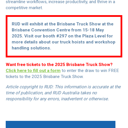
streamline workflows, increase productivity, and thrive in a
competitive market.
RUD will exhibit at the Brisbane Truck Show at the
Brisbane Convention Centre from 15-18 May
2025. Visit our booth #297 on the Plaza Level for
more details about our truck hoists and workshop
handling solutions.
Want free tickets to the 2025 Brisbane Truck Show?
Click here to fill out a form
to enter the draw to win FREE
tickets to the 2025 Brisbane Truck Show.
Article copyright to RUD: This information is accurate at the
time of publication, and RUD Australia takes no
responsibility for any errors, inadvertent or otherwise.