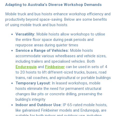
Adapting to Australia's Diverse Workshop Demands
Mobile truck and bus hoists enhance workshop efficiency and
productivity beyond space-saving. Below are some benefits
of using mobile truck and bus hoists.
Versatility:
Mobile hoists allow workshops to utilise
the entire floor space during peak periods and
repurpose areas during quieter times
Service a Range of Vehicles:
Mobile hoists
accommodate various wheelbases and vehicle sizes,
including trailers and specialised vehicles. Both
Endurequip
and
Finkbeiner
can be used in sets of 4
to 20 hoists to lift different-sized trucks, buses, road
trains, rail coaches, and agricultural or portable buildings
Temporary Layout:
In leased workshops, mobile
hoists eliminate the need for permanent structural
changes like pits or concrete drilling, preserving the
building's integrity
Indoor and Outdoor Use:
IP 65-rated mobile hoists,
like galvanised Finkbeiner models and Endurequip, are
suitable for both indoor and outdoor use, including