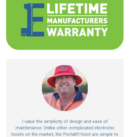
I value the simplicity of design and ease of
maintenance. Unlike other complicated electronic
hoists on the market, the Portalift hoist are simple to