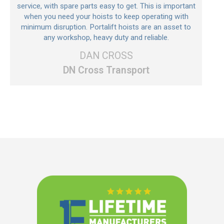
service, with spare parts easy to get. This is important
when you need your hoists to keep operating with
minimum disruption. Portalift hoists are an asset to
any workshop, heavy duty and reliable.
DAN CROSS
DN Cross Transport