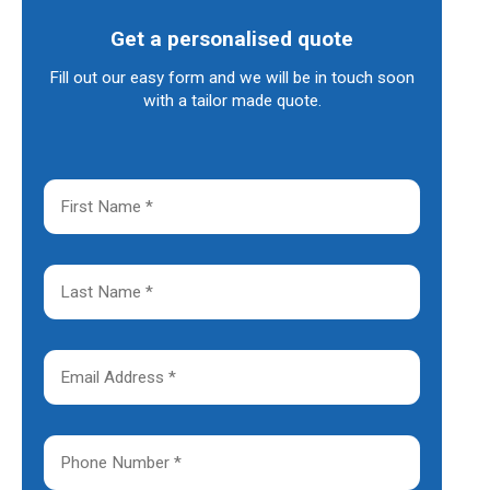
Get a personalised quote
Fill out our easy form and we will be in touch soon
with a tailor made quote.
F
i
r
s
t
L
N
a
a
s
m
t
e
N
E
*
a
m
m
a
e
i
*
l
P
A
h
d
o