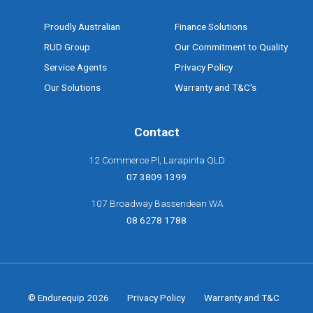
Proudly Australian
Finance Solutions
RUD Group
Our Commitment to Quality
Service Agents
Privacy Policy
Our Solutions
Warranty and T&C's
Contact
12 Commerce Pl, Larapinta QLD
07 3809 1399
107 Broadway Bassendean WA
08 6278 1788
© Endurequip 2026
Privacy Policy
Warranty and T&C