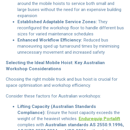
around the mobile hoists to service both small and
large buses without the need for an expensive building
expansion
Established Adaptable Service Zones:
They
reconfigured the workshop floor to handle different bus
sizes for varied maintenance schedules
Enhanced Workflow Efficiency:
Reduced bus
manoeuvring sped up turnaround times by minimising
unnecessary movement and increased safety
Selecting the Ideal Mobile Hoist: Key Australian
Workshop Considerations
Choosing the right mobile truck and bus hoist is crucial for
space optimisation and workshop efficiency.
Consider these factors for Australian workshops:
Lifting Capacity (Australian Standards
Compliance):
Ensure the hoist capacity exceeds the
weight of the heaviest vehicles.
Endurequip Portalift
complies with
Australian standards AS 2550.9.1996,