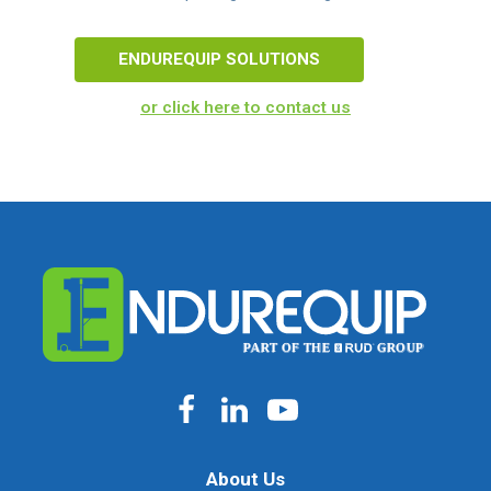
ENDUREQUIP SOLUTIONS
or click here to contact us
About Us