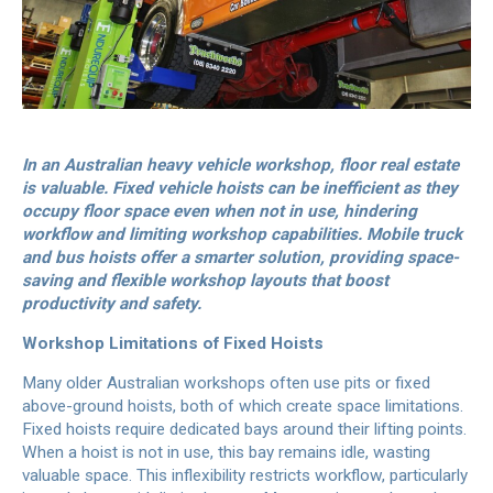
In an Australian heavy vehicle workshop, floor real estate
is valuable. Fixed vehicle hoists can be inefficient as they
occupy floor space even when not in use, hindering
workflow and limiting workshop capabilities. Mobile truck
and bus hoists offer a smarter solution, providing space-
saving and flexible workshop layouts that boost
productivity and safety.
Workshop Limitations of Fixed Hoists
Many older Australian workshops often use pits or fixed
above-ground hoists, both of which create space limitations.
Fixed hoists require dedicated bays around their lifting points.
When a hoist is not in use, this bay remains idle, wasting
valuable space. This inflexibility restricts workflow, particularly