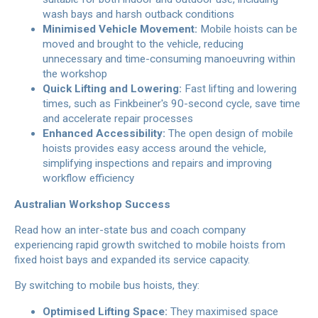
wash bays and harsh outback conditions
Minimised Vehicle Movement:
Mobile hoists can be
moved and brought to the vehicle, reducing
unnecessary and time-consuming manoeuvring within
the workshop
Quick Lifting and Lowering:
Fast lifting and lowering
times, such as Finkbeiner's 90-second cycle, save time
and accelerate repair processes
Enhanced Accessibility:
The open design of mobile
hoists provides easy access around the vehicle,
simplifying inspections and repairs and improving
workflow efficiency
Australian Workshop Success
Read how an inter-state bus and coach company
experiencing rapid growth switched to mobile hoists from
fixed hoist bays and expanded its service capacity.
By switching to mobile bus hoists, they:
Optimised Lifting Space:
They maximised space