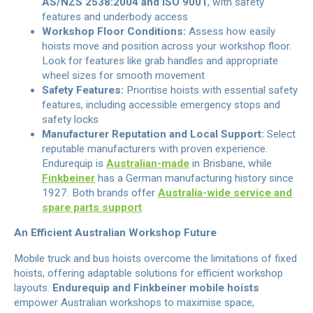
AS/NZS 2538:2004 and ISO 9001
, with safety
features and underbody access
Workshop Floor Conditions:
Assess how easily
hoists move and position across your workshop floor.
Look for features like grab handles and appropriate
wheel sizes for smooth movement
Safety Features:
Prioritise hoists with essential safety
features, including accessible emergency stops and
safety locks
Manufacturer Reputation and Local Support:
Select
reputable manufacturers with proven experience.
Endurequip is
Australian-made
in Brisbane, while
Finkbeiner
has a German manufacturing history since
1927. Both brands offer
Australia-wide service and
spare parts support
An Efficient Australian Workshop Future
Mobile truck and bus hoists overcome the limitations of fixed
hoists, offering adaptable solutions for efficient workshop
layouts.
Endurequip and Finkbeiner mobile hoists
empower Australian workshops to maximise space,