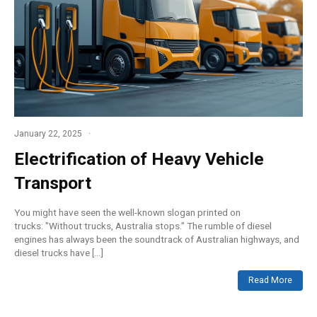
January 22, 2025
Electrification of Heavy Vehicle
Transport
You might have seen the well-known slogan printed on
trucks: "Without trucks, Australia stops." The rumble of diesel
engines has always been the soundtrack of Australian highways, and
diesel trucks have […]
Read More