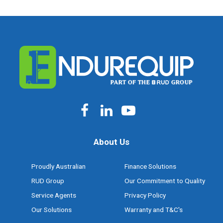
About Us
Proudly Australian
Finance Solutions
RUD Group
Our Commitment to Quality
Service Agents
Privacy Policy
Our Solutions
Warranty and T&C's