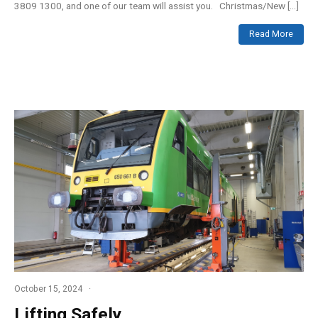
3809 1300, and one of our team will assist you. Christmas/New […]
Read More
October 15, 2024
Lifting Safely