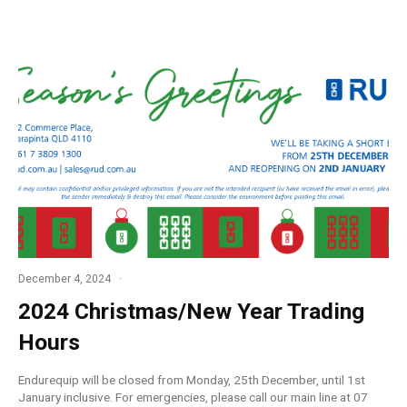
December 4, 2024
2024 Christmas/New Year Trading
Hours
Endurequip will be closed from Monday, 25th December, until 1st
January inclusive. For emergencies, please call our main line at 07