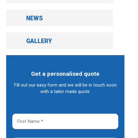
NEWS
GALLERY
Get a personalised quote
Fill out our easy form and we will be in touch soon
with a tailor made quote.
F
i
r
s
t
L