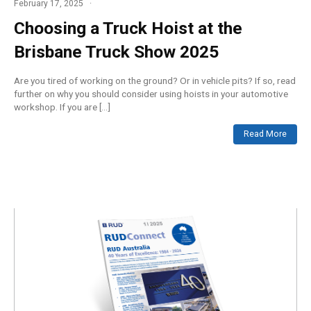
February 17, 2025
Choosing a Truck Hoist at the
Brisbane Truck Show 2025
Are you tired of working on the ground? Or in vehicle pits? If so, read
further on why you should consider using hoists in your automotive
workshop. If you are […]
Read More