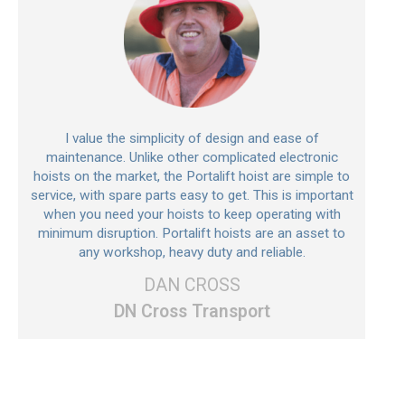
I value the simplicity of design and ease of
maintenance. Unlike other complicated electronic
hoists on the market, the Portalift hoist are simple to
service, with spare parts easy to get. This is important
when you need your hoists to keep operating with
minimum disruption. Portalift hoists are an asset to
any workshop, heavy duty and reliable.
DAN CROSS
DN Cross Transport