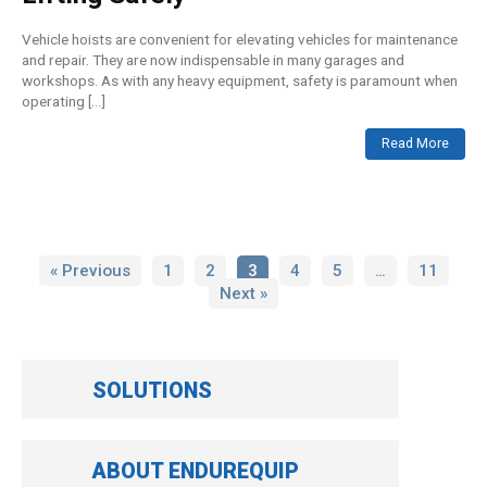
Vehicle hoists are convenient for elevating vehicles for maintenance
and repair. They are now indispensable in many garages and
workshops. As with any heavy equipment, safety is paramount when
operating […]
Read More
« Previous
1
2
3
4
5
…
11
Next »
SOLUTIONS
ABOUT ENDUREQUIP