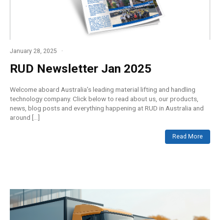
January 28, 2025
RUD Newsletter Jan 2025
Welcome aboard Australia’s leading material lifting and handling
technology company. Click below to read about us, our products,
news, blog posts and everything happening at RUD in Australia and
around […]
Read More