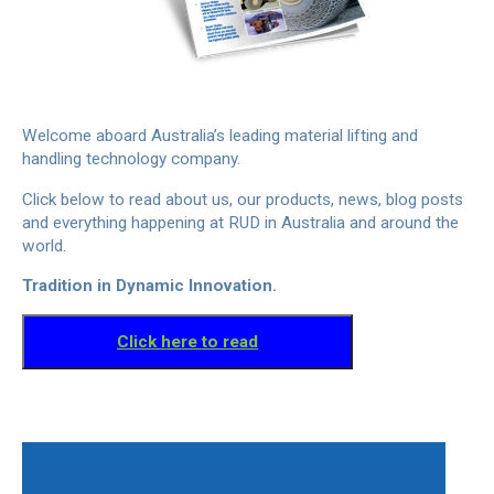
Welcome aboard Australia’s leading material lifting and
handling technology company.
Click below to read about us, our products, news, blog posts
and everything happening at RUD in Australia and around the
world.
Tradition in Dynamic Innovation.
Click here to read