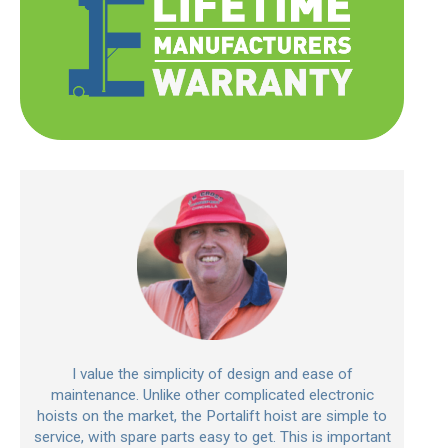
I value the simplicity of design and ease of
maintenance. Unlike other complicated electronic
hoists on the market, the Portalift hoist are simple to
service, with spare parts easy to get. This is important