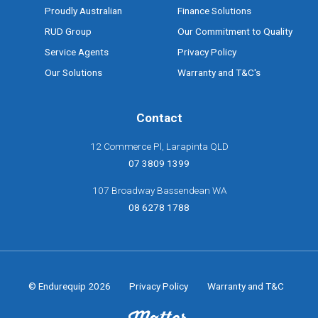
Proudly Australian
Finance Solutions
RUD Group
Our Commitment to Quality
Service Agents
Privacy Policy
Our Solutions
Warranty and T&C's
Contact
12 Commerce Pl, Larapinta QLD
07 3809 1399
107 Broadway Bassendean WA
08 6278 1788
© Endurequip 2026
Privacy Policy
Warranty and T&C