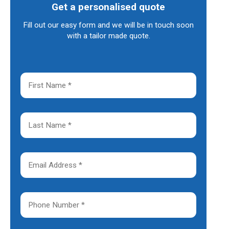
Get a personalised quote
Fill out our easy form and we will be in touch soon
with a tailor made quote.
F
i
r
s
t
L
N
a
a
s
m
t
e
N
E
*
a
m
m
a
e
i
*
l
P
A
h
d
o
d
n
r