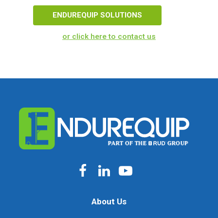
ENDUREQUIP SOLUTIONS
or click here to contact us
About Us