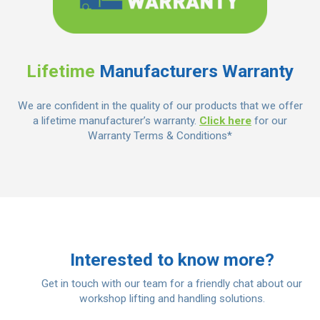
Lifetime
Manufacturers Warranty
We are confident in the quality of our products that we offer
a lifetime manufacturer’s warranty.
Click here
for our
Warranty Terms & Conditions*
Interested to know more?
Get in touch with our team for a friendly chat about our
workshop lifting and handling solutions.