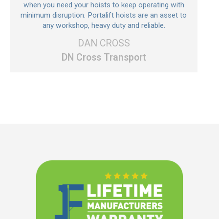
when you need your hoists to keep operating with
minimum disruption. Portalift hoists are an asset to
any workshop, heavy duty and reliable.
DAN CROSS
DN Cross Transport