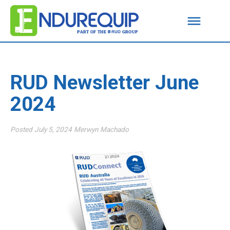
RUD Newsletter June
2024
Posted
July 5, 2024
Merwyn Machado