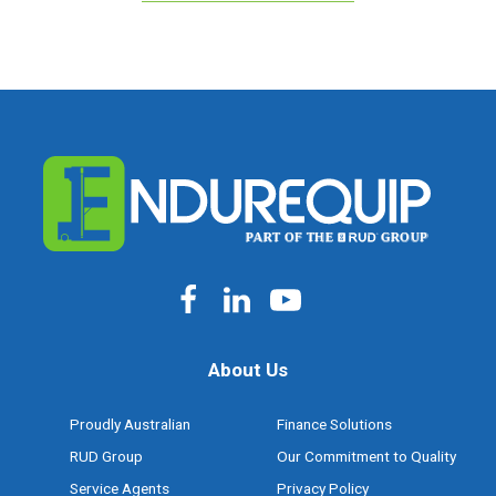
About Us
Proudly Australian
Finance Solutions
RUD Group
Our Commitment to Quality
Service Agents
Privacy Policy