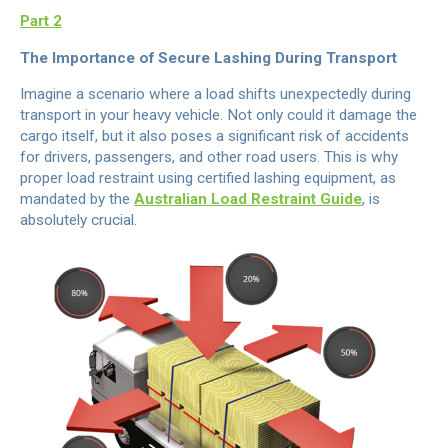
Part 2
The Importance of Secure Lashing During Transport
Imagine a scenario where a load shifts unexpectedly during
transport in your heavy vehicle. Not only could it damage the
cargo itself, but it also poses a significant risk of accidents
for drivers, passengers, and other road users. This is why
proper load restraint using certified lashing equipment, as
mandated by the
Australian Load Restraint Guide
, is
absolutely crucial.