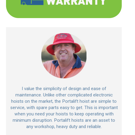
I value the simplicity of design and ease of
maintenance. Unlike other complicated electronic
hoists on the market, the Portalift hoist are simple to
service, with spare parts easy to get. This is important
when you need your hoists to keep operating with
minimum disruption. Portalift hoists are an asset to
any workshop, heavy duty and reliable.