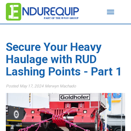
Secure Your Heavy
Haulage with RUD
Lashing Points - Part 1
Posted
May 17, 2024
Merwyn Machado