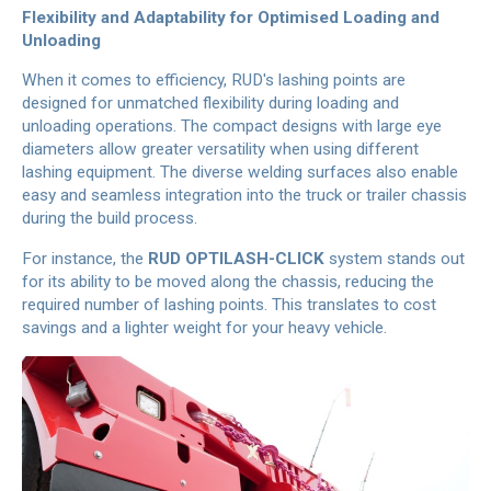
Flexibility and Adaptability for Optimised Loading and
Unloading
When it comes to efficiency, RUD's lashing points are
designed for unmatched flexibility during loading and
unloading operations. The compact designs with large eye
diameters allow greater versatility when using different
lashing equipment. The diverse welding surfaces also enable
easy and seamless integration into the truck or trailer chassis
during the build process.
For instance, the
RUD OPTILASH-CLICK
system stands out
for its ability to be moved along the chassis, reducing the
required number of lashing points. This translates to cost
savings and a lighter weight for your heavy vehicle.