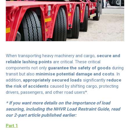
When transporting heavy machinery and cargo,
secure and
reliable lashing points
are critical. These critical
components not only
guarantee the safety of goods
during
transit but also
minimise potential damage and costs
. In
addition,
appropriately secured loads
significantly
reduce
the risk of accidents
caused by shifting cargo, protecting
drivers, passengers, and other road users*.
* If you want more details on the importance of load
securing, including the NHVR Load Restraint Guide, read
our 2-part article published earlier:
Part 1