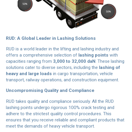
RUD: A Global Leader in Lashing Solutions
RUD is a world leader in the lifting and lashing industry and
offers a comprehensive selection of
lashing points
with
capacities ranging from
3,000 to 32,000 daN
. These lashing
solutions cater to diverse sectors, including the
lashing of
heavy and large loads
in cargo transportation, vehicle
transport, railway operations, and construction equipment.
Uncompromising Quality and Compliance
RUD takes quality and compliance seriously. All the RUD
lashing points undergo rigorous 100% crack testing and
adhere to the strictest quality control procedures. This
ensures that you receive reliable and compliant products that
meet the demands of heavy vehicle transport.