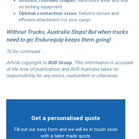
Smooth, rounded shapes:
Minimises wear and tear
on lashing equipment.
Optimal connection sizes:
Delivers secure and
efficient attachment for your cargo.
Without Trucks, Australia Stops! But when trucks
need to go, Endurequip keeps them going!
To be continued ...
Article copyright to
RUD Group
. This information is accurate
at the time of publication, and RUD Australia takes no
responsibility for any errors, inadvertent or otherwise.
Get a personalised quote
Fill out our easy form and we will be in touch soon
with a tailor made quote.