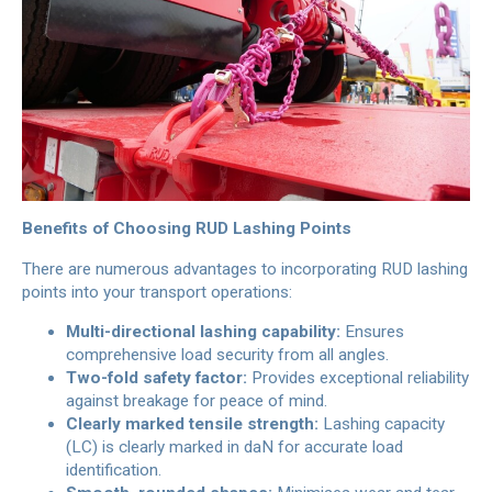
Benefits of Choosing RUD Lashing Points
There are numerous advantages to incorporating RUD lashing
points into your transport operations:
Multi-directional lashing capability:
Ensures
comprehensive load security from all angles.
Two-fold safety factor:
Provides exceptional reliability
against breakage for peace of mind.
Clearly marked tensile strength:
Lashing capacity
(LC) is clearly marked in daN for accurate load
identification.