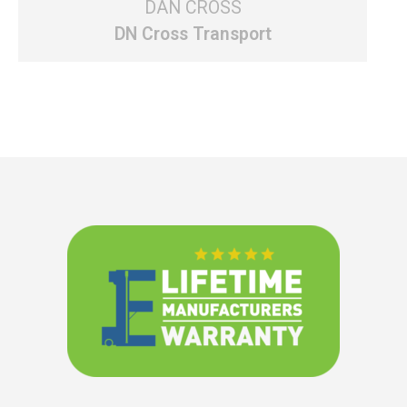
DAN CROSS
DN Cross Transport