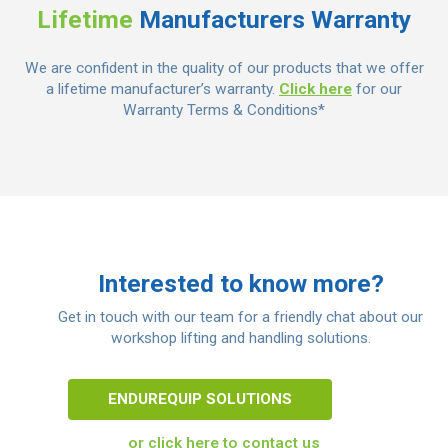
Lifetime
Manufacturers Warranty
We are confident in the quality of our products that we offer
a lifetime manufacturer’s warranty.
Click here
for our
Warranty Terms & Conditions*
Interested to know more?
Get in touch with our team for a friendly chat about our
workshop lifting and handling solutions.
ENDUREQUIP SOLUTIONS
or click here to contact us