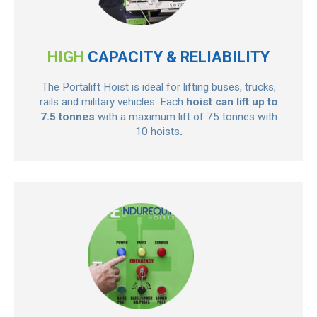
HIGH
CAPACITY & RELIABILITY
The Portalift Hoist is ideal for lifting buses, trucks,
rails and military vehicles. Each
hoist can lift up to
7.5 tonnes
with a maximum lift of 75 tonnes with
10 hoists
.