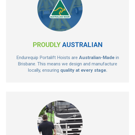
PROUDLY
AUSTRALIAN
Endurequip Portalift Hoists are
Australian-Made
in
Brisbane. This means we design and manufacture
locally, ensuring
quality at every stage.