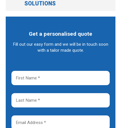
SOLUTIONS
Get a personalised quote
Fill out our easy form and we will be in touch soon
with a tailor made quote.
F
i
r
s
t
L
N
a
a
s
m
t
e
N
E
*
a
m
m
a