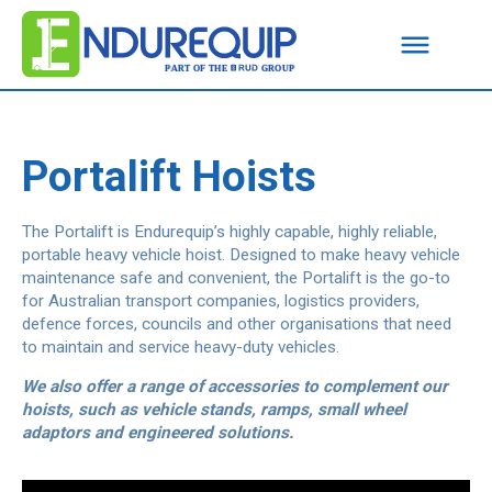
Portalift Hoists
The Portalift is Endurequip’s highly capable, highly reliable,
portable heavy vehicle hoist. Designed to make heavy vehicle
maintenance safe and convenient, the Portalift is the go-to
for Australian transport companies, logistics providers,
defence forces, councils and other organisations that need
to maintain and service heavy-duty vehicles.
We also offer a range of accessories to complement our
hoists, such as vehicle stands, ramps, small wheel
adaptors and engineered solutions.