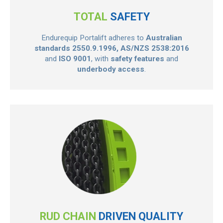
TOTAL
SAFETY
Endurequip Portalift adheres to
Australian
standards 2550.9.1996, AS/NZS 2538:2016
and
ISO 9001
, with
safety features
and
underbody access
.
RUD CHAIN
DRIVEN QUALITY