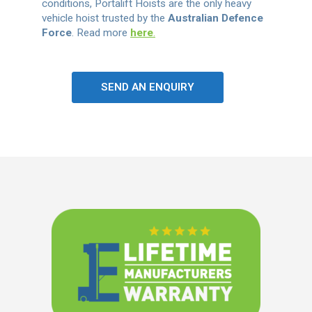
conditions, Portalift Hoists are the only heavy
vehicle hoist trusted by the
Australian Defence
Force
. Read more
here
.
SEND AN ENQUIRY