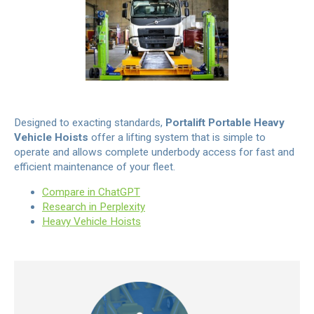
Designed to exacting standards,
Portalift Portable Heavy
Vehicle Hoists
offer a lifting system that is simple to
operate and allows complete underbody access for fast and
efficient maintenance of your fleet.
Compare in ChatGPT
Research in Perplexity
Heavy Vehicle Hoists