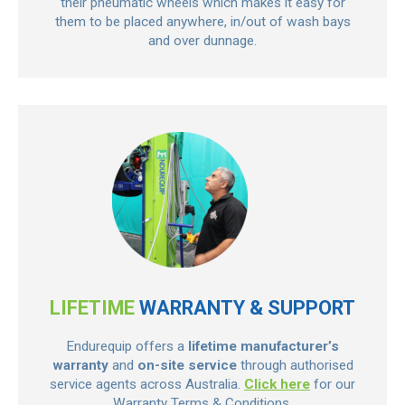
their pneumatic wheels which makes it easy for
them to be placed anywhere, in/out of wash bays
and over dunnage.
LIFETIME
WARRANTY & SUPPORT
Endurequip offers a
lifetime manufacturer’s
warranty
and
on-site service
through authorised
service agents across Australia.
Click here
for our
Warranty Terms & Conditions.