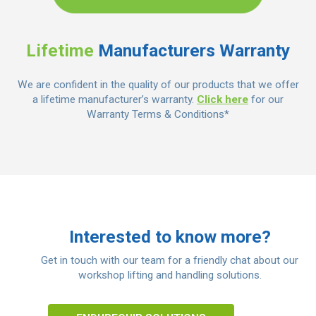
Lifetime
Manufacturers Warranty
We are confident in the quality of our products that we offer
a lifetime manufacturer’s warranty.
Click here
for our
Warranty Terms & Conditions*
Interested to know more?
Get in touch with our team for a friendly chat about our
workshop lifting and handling solutions.