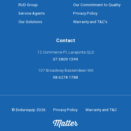
RUD Group
Our Commitment to Quality
Service Agents
Privacy Policy
Our Solutions
Warranty and T&C's
Contact
12 Commerce Pl, Larapinta QLD
07 3809 1399
107 Broadway Bassendean WA
08 6278 1788
© Endurequip 2026
Privacy Policy
Warranty and T&C