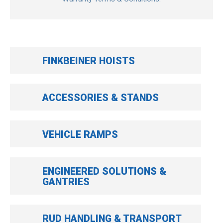
FINKBEINER HOISTS
ACCESSORIES & STANDS
VEHICLE RAMPS
ENGINEERED SOLUTIONS &
GANTRIES
RUD HANDLING & TRANSPORT