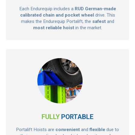
Each Endurequip includes a
RUD German-made
calibrated chain and pocket wheel
drive. This
makes the Endurequip Portalift, the
safest
and
most reliable hoist
in the market.
FULLY
PORTABLE
Portalift Hoists are
convenient
and
flexible
due to