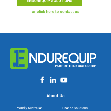
ENDUREQUIP SOLUTIONS
or click here to contact us
About Us
Proudly Australian
Finance Solutions