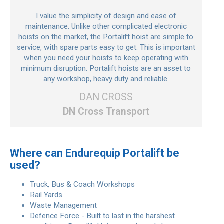
I value the simplicity of design and ease of
maintenance. Unlike other complicated electronic
hoists on the market, the Portalift hoist are simple to
service, with spare parts easy to get. This is important
when you need your hoists to keep operating with
minimum disruption. Portalift hoists are an asset to
any workshop, heavy duty and reliable.
DAN CROSS
DN Cross Transport
Where can Endurequip Portalift be
used?
Truck, Bus & Coach Workshops
Rail Yards
Waste Management
Defence Force - Built to last in the harshest