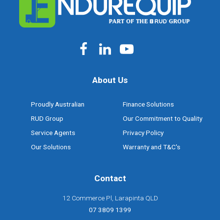
About Us
Proudly Australian
Finance Solutions
RUD Group
Our Commitment to Quality
Service Agents
Privacy Policy
Our Solutions
Warranty and T&C's
Contact
12 Commerce Pl, Larapinta QLD
07 3809 1399