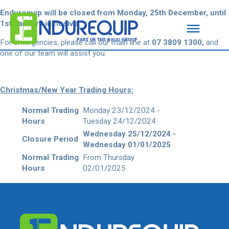
Endurequip will be closed from Monday, 25th December, until
1st January inclusive.
For emergencies, please call our main line
at
07 3809 1300,
and
one of our team will assist
you.
Christmas/New Year Trading Hours:
Normal Trading
Monday 23/12/2024 -
Hours
Tuesday 24/12/2024
Wednesday 25/12/2024 -
Closure Period
Wednesday 01/01/2025
Normal Trading
From Thursday
Hours
02/01/2025