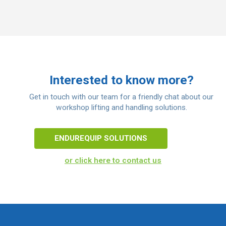
Interested to know more?
Get in touch with our team for a friendly chat about our
workshop lifting and handling solutions.
ENDUREQUIP SOLUTIONS
or click here to contact us