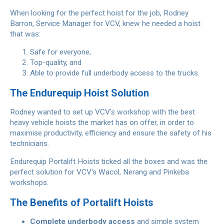
When looking for the perfect hoist for the job, Rodney
Barron, Service Manager for VCV, knew he needed a hoist
that was:
Safe for everyone,
Top-quality, and
Able to provide full underbody access to the trucks.
The Endurequip Hoist Solution
Rodney wanted to set up VCV's workshop with the best
heavy vehicle hoists the market has on offer, in order to
maximise productivity, efficiency and ensure the safety of his
technicians.
Endurequip Portalift Hoists ticked all the boxes and was the
perfect solution for VCV's Wacol, Nerang and Pinkeba
workshops.
The Benefits of Portalift Hoists
Complete underbody access
and simple system