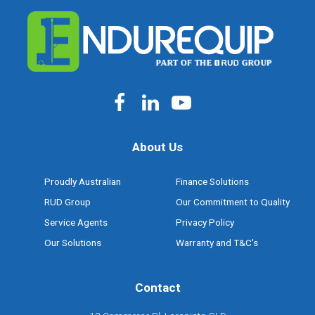
About Us
Proudly Australian
Finance Solutions
RUD Group
Our Commitment to Quality
Service Agents
Privacy Policy
Our Solutions
Warranty and T&C's
Contact