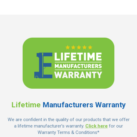
Lifetime
Manufacturers Warranty
We are confident in the quality of our products that we offer
a lifetime manufacturer’s warranty.
Click here
for our
Warranty Terms & Conditions*