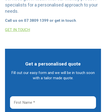
specialists for a personalised approach to your
needs.
Call us on 07 3809 1399 or get in touch
.
GET IN TOUCH
Get a personalised quote
Fill out our easy form and we will be in touch soon
with a tailor made quote.
F
i
r
s