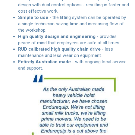
design with dual control options - resulting in faster and
cost effective work.
Simple to use
- the lifting system can be operated by
a single technician saving time and increasing flow of
the workshop.
High quality design and engineering
- provides
peace of mind that employees are safe at all times.
RUD calibrated high quality chain drive
- less
maintenance and less wear on equipment.
Entirely Australian made
- with ongoing local service
and support.