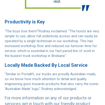
Productivity is Key
"The boys love them!"Rodney exclaimed. "The hoists are very
simple to use, allow full underbody access and can easily be
operated by a single technician in our workshop. This has
increased workshop flow and reduced our turnover time for
service, which is essential in our fast paced line of work in
the busiest truck workshop in Brisbane."
Locally Made Backed By Local Service
"Similar to Portalift, our trucks are proudly Australian made,
so we know how much attention to detail and quality
engineering goes towards products that also carry the iconic
'Australian Made' logo," Rodney acknowledged.
For more information on any of our products or
services get in touch with our friendly product