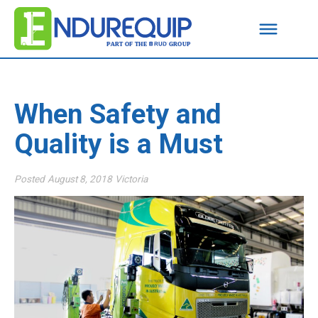
When Safety and
Quality is a Must
Posted
August 8, 2018
Victoria