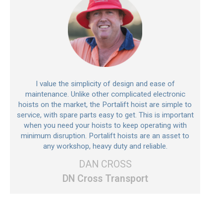
I value the simplicity of design and ease of
maintenance. Unlike other complicated electronic
hoists on the market, the Portalift hoist are simple to
service, with spare parts easy to get. This is important
when you need your hoists to keep operating with
minimum disruption. Portalift hoists are an asset to
any workshop, heavy duty and reliable.
DAN CROSS
DN Cross Transport