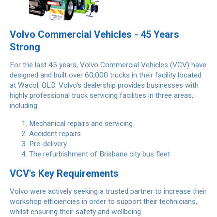
Volvo Commercial Vehicles - 45 Years
Strong
For the last 45 years, Volvo Commercial Vehicles (VCV) have
designed and built over 60,000 trucks in their facility located
at Wacol, QLD. Volvo's dealership provides businesses with
highly professional truck servicing facilities in three areas,
including:
Mechanical repairs and servicing
Accident repairs
Pre-delivery
The refurbishment of Brisbane city bus fleet
VCV's Key Requirements
Volvo were actively seeking a trusted partner to increase their
workshop efficiencies in order to support their technicians,
whilst ensuring their safety and wellbeing.