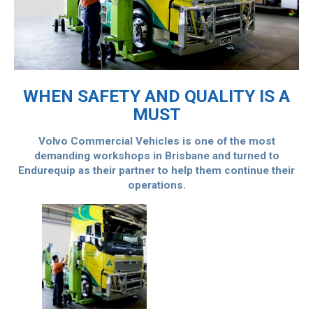
WHEN SAFETY AND QUALITY IS A
MUST
Volvo Commercial Vehicles is one of the most
demanding workshops in Brisbane and turned to
Endurequip as their partner to help them continue their
operations.